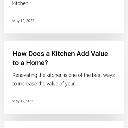
kitchen…
May 12, 2022
How
How Does a Kitchen Add Value
Does
a
to a Home?
Kitchen
Renovating the kitchen is one of the best ways
Add
to increase the value of your…
Value
to
May 12, 2022
a
Home?
How