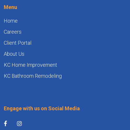
Menu
Home
Careers
Client Portal
About Us
KC Home Improvement
KC Bathroom Remodeling
Engage with us on Social Media
facebook
instagram