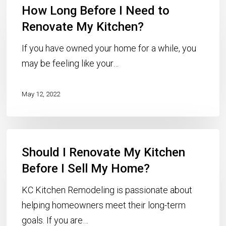
How Long Before I Need to
Long
Before
Renovate My Kitchen?
I
If you have owned your home for a while, you
Need
may be feeling like your…
to
Renovate
May 12, 2022
My
Kitchen?
Should
Should I Renovate My Kitchen
I
Renovate
Before I Sell My Home?
My
KC Kitchen Remodeling is passionate about
Kitchen
helping homeowners meet their long-term
Before
goals. If you are…