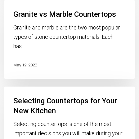
Granite
Granite vs Marble Countertops
vs
Marble
Granite and marble are the two most popular
Countertops
types of stone countertop materials. Each
has…
May 12, 2022
Selecting
Selecting Countertops for Your
Countertops
for
New Kitchen
Your
Selecting countertops is one of the most
New
important decisions you will make during your
Kitchen