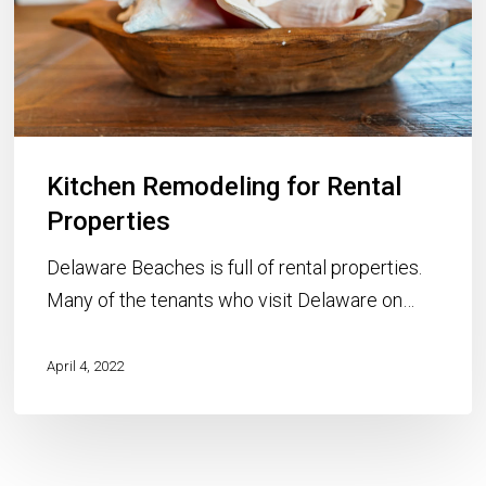
Kitchen Remodeling for Rental
Properties
Delaware Beaches is full of rental properties.
Many of the tenants who visit Delaware on…
April 4, 2022