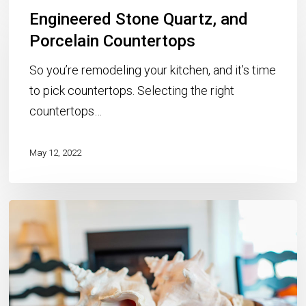
Engineered Stone Quartz, and
Stone
Quartz,
Porcelain Countertops
and
So you’re remodeling your kitchen, and it’s time
Porcelain
to pick countertops. Selecting the right
Countertops
countertops…
May 12, 2022
Kitchen
Remodeling
for
Rental
Properties