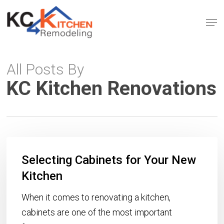
Skip
Men
to
Close
main
Menu
content
All Posts By
KC Kitchen Renovations
Selecting
Selecting Cabinets for Your New
Cabinets
for
Kitchen
Your
When it comes to renovating a kitchen,
New
cabinets are one of the most important
Kitchen