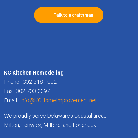
Talk to a craftsman
KC Kitchen Remodeling
Phone : 302-318-1002
Fax : 302-703-2097
Email :
info@KCHomeImprovement.net
We proudly serve Delaware’s Coastal areas:
Milton, Fenwick, Milford, and Longneck