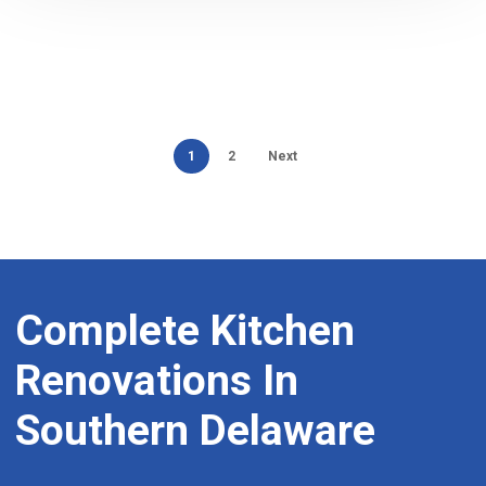
1
2
Next
Complete
Kitchen
Renovations
In
Southern
Delaware