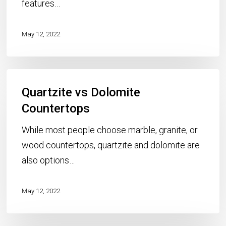
features…
May 12, 2022
Quartzite
Quartzite vs Dolomite
vs
Dolomite
Countertops
Countertops
While most people choose marble, granite, or
wood countertops, quartzite and dolomite are
also options…
May 12, 2022