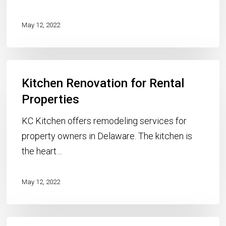
I
Sell
May 12, 2022
My
Home?
Kitchen
Kitchen Renovation for Rental
Renovation
for
Properties
Rental
KC Kitchen offers remodeling services for
Properties
property owners in Delaware. The kitchen is
the heart…
May 12, 2022
Engineered